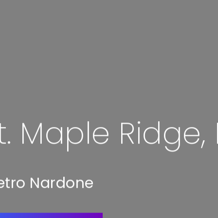
t. Maple Ridge,
etro Nardone