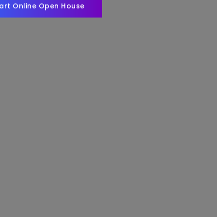
art Online Open House