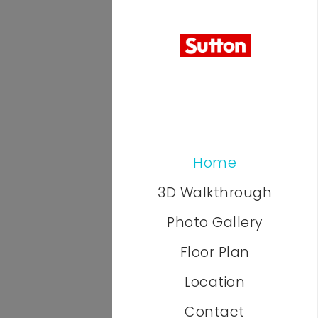
Home
3D Walkthrough
Photo Gallery
Floor Plan
Location
Contact