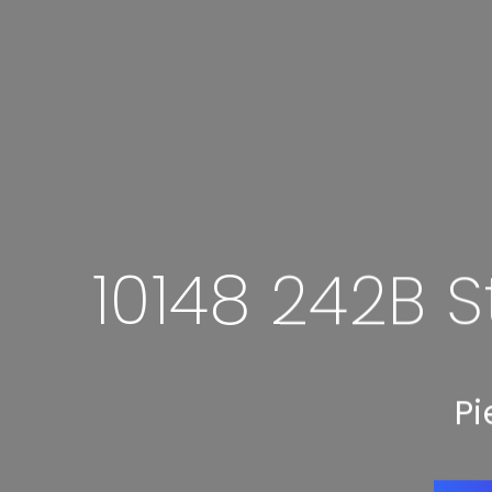
10148 242B S
Pi