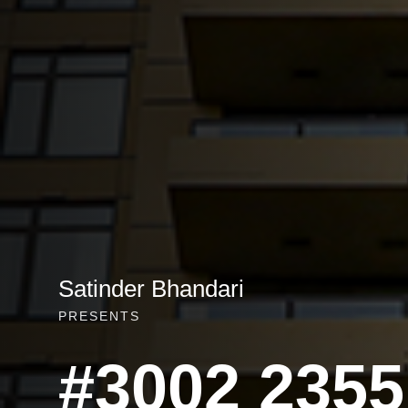
Satinder Bhandari
PRESENTS
#3002 2355