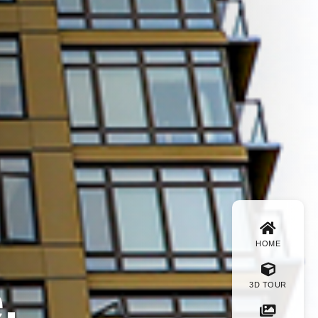
HOME
.
3D TOUR