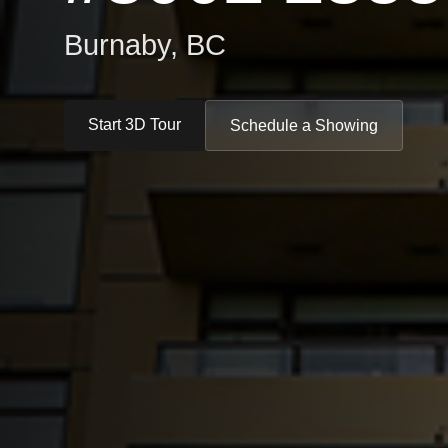
Burnaby, BC
Start 3D Tour
Schedule a Showing