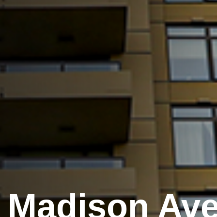
 Madison Ave