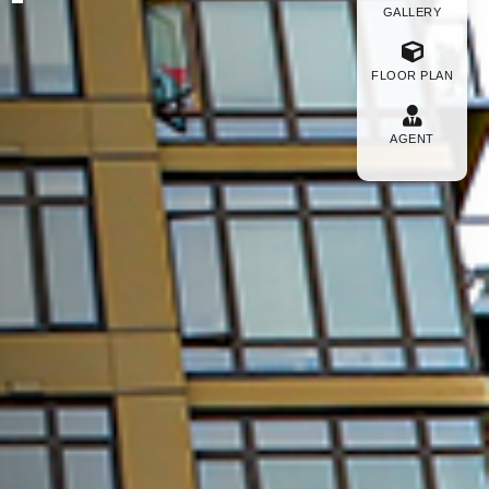
GALLERY
FLOOR PLAN
AGENT