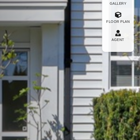
GALLERY
FLOOR PLAN
AGENT