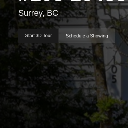
Surrey, BC
Start 3D Tour
Schedule a Showing