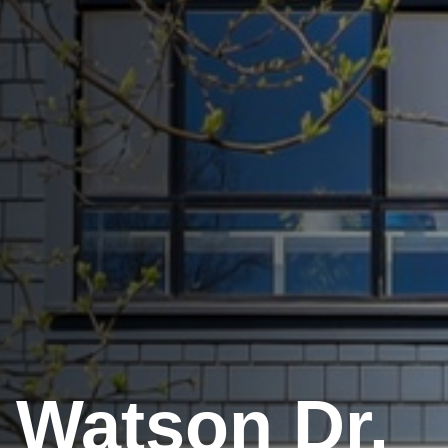
 Watson Dr.