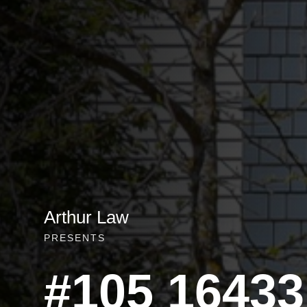
Arthur Law
PRESENTS
#105 16433