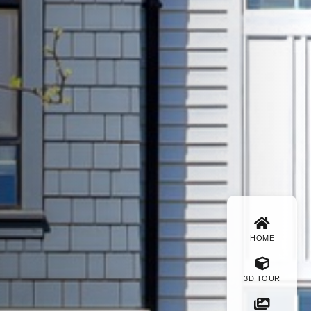
HOME
3D TOUR